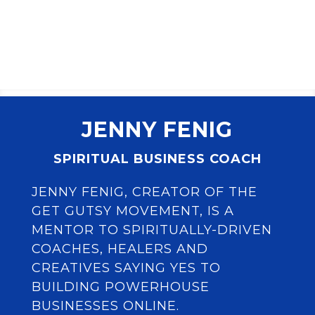
JENNY FENIG
SPIRITUAL BUSINESS COACH
JENNY FENIG, CREATOR OF THE
GET GUTSY MOVEMENT, IS A
MENTOR TO SPIRITUALLY-DRIVEN
COACHES, HEALERS AND
CREATIVES SAYING YES TO
BUILDING POWERHOUSE
BUSINESSES ONLINE.