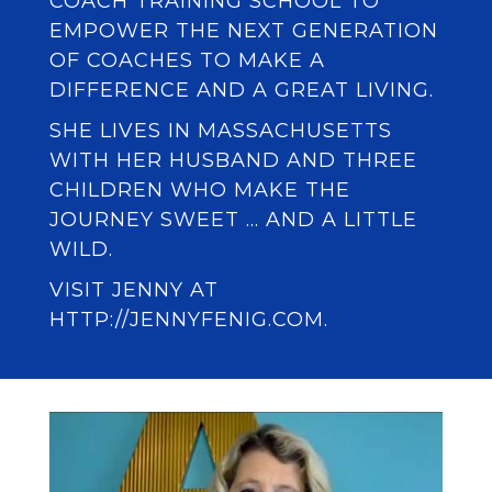
COACH TRAINING SCHOOL
TO
EMPOWER THE NEXT GENERATION
OF COACHES TO MAKE A
DIFFERENCE AND A GREAT LIVING.
SHE LIVES IN MASSACHUSETTS
WITH HER HUSBAND AND THREE
CHILDREN WHO MAKE THE
JOURNEY SWEET … AND A LITTLE
WILD.
VISIT JENNY AT
HTTP://JENNYFENIG.COM.