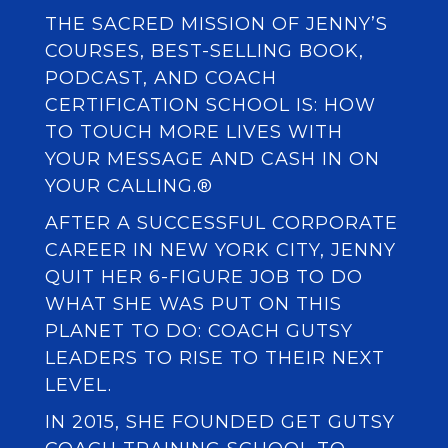
THE SACRED MISSION OF JENNY’S
COURSES, BEST-SELLING BOOK,
PODCAST, AND COACH
CERTIFICATION SCHOOL IS: HOW
TO TOUCH MORE LIVES WITH
YOUR MESSAGE AND CASH IN ON
YOUR CALLING.®
AFTER A SUCCESSFUL CORPORATE
CAREER IN NEW YORK CITY, JENNY
QUIT HER 6-FIGURE JOB TO DO
WHAT SHE WAS PUT ON THIS
PLANET TO DO: COACH GUTSY
LEADERS TO RISE TO THEIR NEXT
LEVEL.
IN 2015, SHE FOUNDED
GET GUTSY