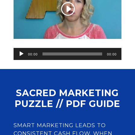
Audio
00:00
00:00
Player
SACRED MARKETING
PUZZLE // PDF GUIDE
SMART MARKETING LEADS TO
CONSISTENT CASH FLOW. WHEN