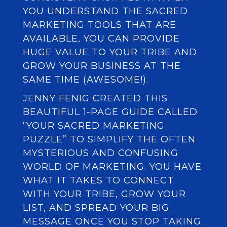
YOU UNDERSTAND THE SACRED
MARKETING TOOLS THAT ARE
AVAILABLE, YOU CAN PROVIDE
HUGE VALUE TO YOUR TRIBE AND
GROW YOUR BUSINESS AT THE
SAME TIME (AWESOME!).
JENNY FENIG CREATED THIS
BEAUTIFUL 1-PAGE GUIDE CALLED
“YOUR SACRED MARKETING
PUZZLE” TO SIMPLIFY THE OFTEN
MYSTERIOUS AND CONFUSING
WORLD OF MARKETING. YOU HAVE
WHAT IT TAKES TO CONNECT
WITH YOUR TRIBE, GROW YOUR
LIST, AND SPREAD YOUR BIG
MESSAGE ONCE YOU STOP TAKING