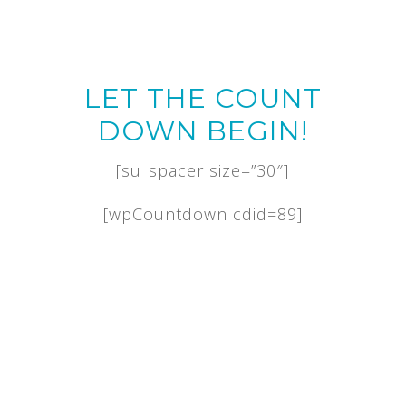
LET THE COUNT
DOWN BEGIN!
[su_spacer size=”30″]
[wpCountdown cdid=89]